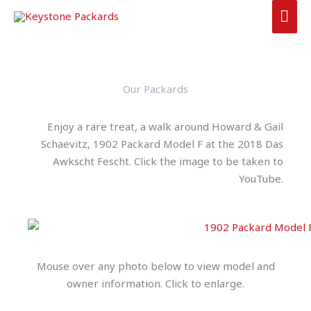
Skip
MAI
to
ME
content
Our Packards
Enjoy a rare treat, a walk around Howard & Gail
Schaevitz, 1902 Packard Model F at the 2018 Das
Awkscht Fescht. Click the image to be taken to
YouTube.
Mouse over any photo below to view model and
owner information. Click to enlarge.