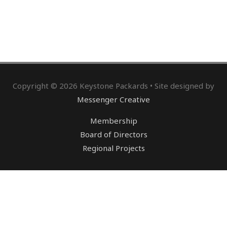
Copyright © 2026 Keystone Packards • Site designed by
Messenger Creative
Membership
Board of Directors
Regional Projects